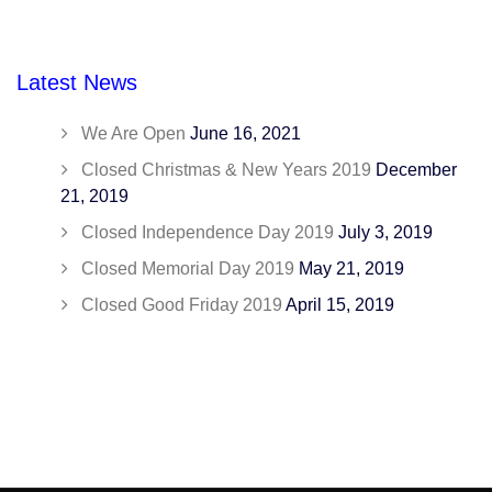
Latest News
We Are Open
June 16, 2021
Closed Christmas & New Years 2019
December
21, 2019
Closed Independence Day 2019
July 3, 2019
Closed Memorial Day 2019
May 21, 2019
Closed Good Friday 2019
April 15, 2019