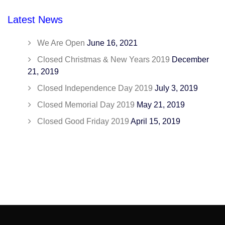
Latest News
We Are Open
June 16, 2021
Closed Christmas & New Years 2019
December
21, 2019
Closed Independence Day 2019
July 3, 2019
Closed Memorial Day 2019
May 21, 2019
Closed Good Friday 2019
April 15, 2019