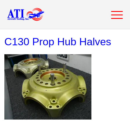
Skip
to
content
C130 Prop Hub Halves