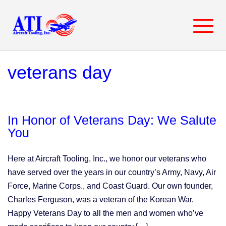
Skip
to
content
veterans day
In Honor of Veterans Day: We Salute
You
Here at Aircraft Tooling, Inc., we honor our veterans who
have served over the years in our country’s Army, Navy, Air
Force, Marine Corps., and Coast Guard. Our own founder,
Charles Ferguson, was a veteran of the Korean War.
Happy Veterans Day to all the men and women who’ve