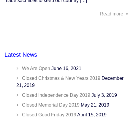
made sacrifices to keep our country […]
abo
Read more
In
Hon
of
Vet
Day
Latest News
We
Sal
We Are Open
June 16, 2021
You
Closed Christmas & New Years 2019
December
21, 2019
Closed Independence Day 2019
July 3, 2019
Closed Memorial Day 2019
May 21, 2019
Closed Good Friday 2019
April 15, 2019