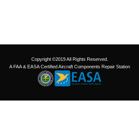
Copyright ©2019 All Rights Reserved.
A FAA & EASA Certified Aircraft Components Repair Station