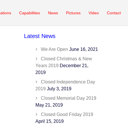
cations
Capabilities
News
Pictures
Video
Contact
Latest News
We Are Open
June 16, 2021
Closed Christmas & New
Years 2019
December 21,
2019
Closed Independence Day
2019
July 3, 2019
Closed Memorial Day 2019
May 21, 2019
Closed Good Friday 2019
April 15, 2019