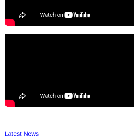
Latest News