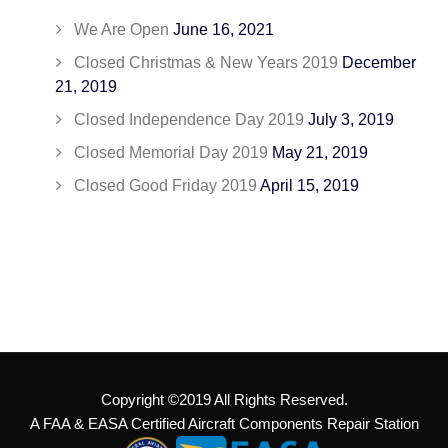
We Are Open
June 16, 2021
Closed Christmas & New Years 2019
December
21, 2019
Closed Independence Day 2019
July 3, 2019
Closed Memorial Day 2019
May 21, 2019
Closed Good Friday 2019
April 15, 2019
Copyright ©2019 All Rights Reserved.
A FAA & EASA Certified Aircraft Components Repair Station