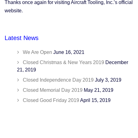
Thanks once again for visiting Aircraft Tooling, Inc.’s official
website.
Latest News
We Are Open
June 16, 2021
Closed Christmas & New Years 2019
December
21, 2019
Closed Independence Day 2019
July 3, 2019
Closed Memorial Day 2019
May 21, 2019
Closed Good Friday 2019
April 15, 2019