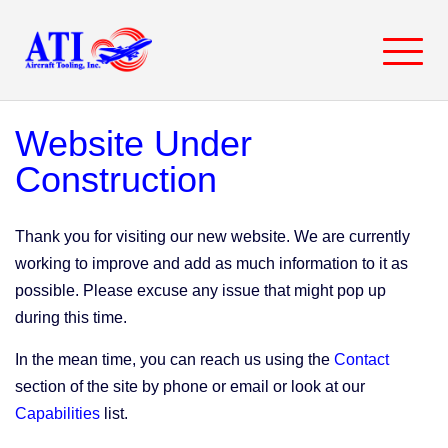
Skip
to
content
Website Under
Construction
Thank you for visiting our new website. We are currently
working to improve and add as much information to it as
possible. Please excuse any issue that might pop up
during this time.
In the mean time, you can reach us using the
Contact
section of the site by phone or email or look at our
Capabilities
list.